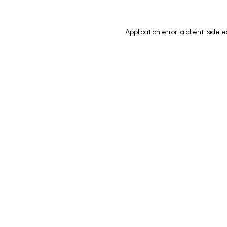
Application error: a
client
-side e