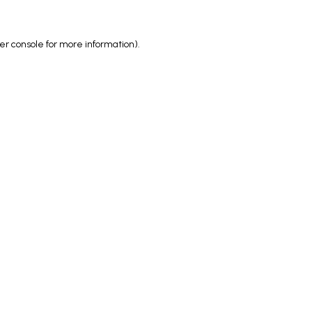
er console
for more information).