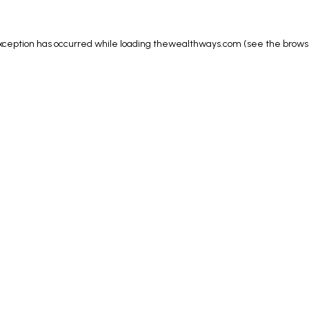
xception has occurred while loading
thewealthways.com
(see the
brows